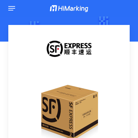
跳
菜单
到
主
内
容