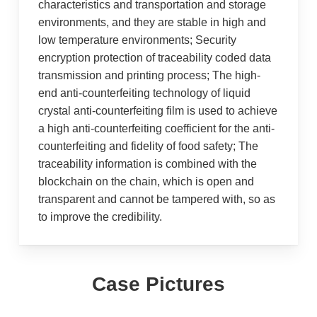
characteristics and transportation and storage
environments, and they are stable in high and
low temperature environments; Security
encryption protection of traceability coded data
transmission and printing process; The high-
end anti-counterfeiting technology of liquid
crystal anti-counterfeiting film is used to achieve
a high anti-counterfeiting coefficient for the anti-
counterfeiting and fidelity of food safety; The
traceability information is combined with the
blockchain on the chain, which is open and
transparent and cannot be tampered with, so as
to improve the credibility.
Case Pictures