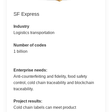
SF Express
Industry
Logistics transportation
Number of codes
1 billion
Enterprise needs:
Anti-counterfeiting and fidelity, food safety
control, cold chain traceability and blockchain
traceability.
Project results:
Cold chain labels can meet product