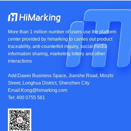
More than 1 million number of users use the platform
center provided by himarking to carries out product
traceability, anti-counterfeit inquiry, social media
information sharing, marketing lottery and other
interactions
Add:Dawei Business Space, Jianshe Road, Minzhi
Street, Longhua District, Shenzhen City
Email:Kong@himarking.com
Tel:
400 0755 561